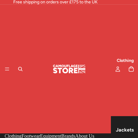
Free shipping on orders over £175 to the UK
Clothing
Jackets
Clothing
Footwear
Equipment
Brands
About Us
& Tops