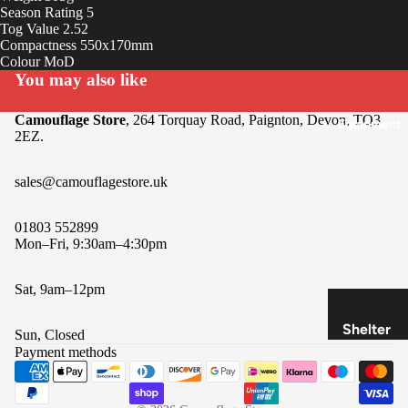
Insoles
Season Rating 5
Tog Value 2.52
&
Compactness 550x170mm
Access
Colour MoD
ories
You may also like
Camouflage Store
, 264 Torquay Road, Paignton, Devon, TQ3
Equipment
2EZ.
sales@camouflagestore.uk
01803 552899
Mon–Fri, 9:30am–4:30pm
Sat, 9am–12pm
Refund policy
Privacy policy
Shelter
Sun, Closed
Terms of service
&
Payment methods
Shipping policy
Sleepin
Contact information
g