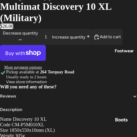
Multimat Discovery 10 XL
Trouser
(Military)
s
$26.00
Base
Decrease quantity
Layers
Add to cart
Increase quantity
Gloves
Footwear
More payment options
Pickup available at
264 Torquay Road
Usually ready in 2 hours
View store information
Will you need any of these?
Reviews
Description
Name Discovery 10 XL
Boots
Code CM-P5M010XL
Shoes
Size 1850x550x10mm (XL)
Weight 305g