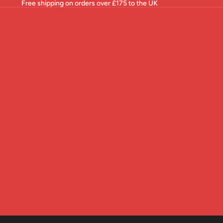
Free shipping on orders over £175 to the UK