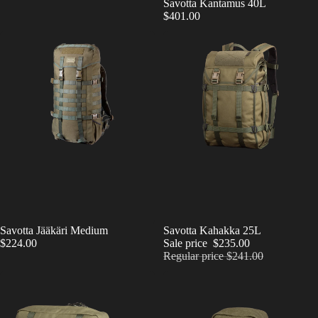
Savotta Kantamus 40L
$401.00
Savotta Jääkäri Medium
SALE
Savotta Kahakka 25L
$224.00
Sale price
$235.00
Regular price
$241.00