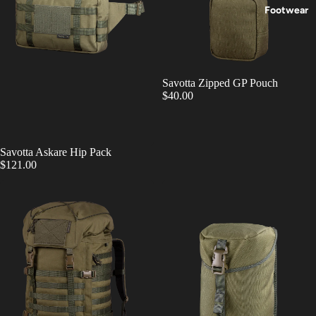
Footwear
Savotta Zipped GP Pouch
$40.00
Savotta Askare Hip Pack
$121.00