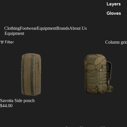
Layers
Gloves
Clothing
Footwear
Equipment
Brands
About Us
Equipment
Filter
Column gri
Savotta Side pouch
$44.00