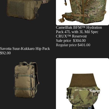
SOLD OUT
CamelBak BFM™ Hydration
Pack 47L with 3L Mil Spec
CRUX™ Reservoir
Sale price
$304.00
Regular price
$401.00
Savotta Suur-Kukkaro Hip Pack
$92.00
Equipment