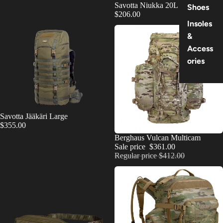
Savotta Niukka 20L
Shoes
$206.00
Insoles
&
Access
ories
Savotta Jääkäri Large
$355.00
SOLD OUT
Berghaus Vulcan Multicam
Sale price
$361.00
Regular price
$412.00