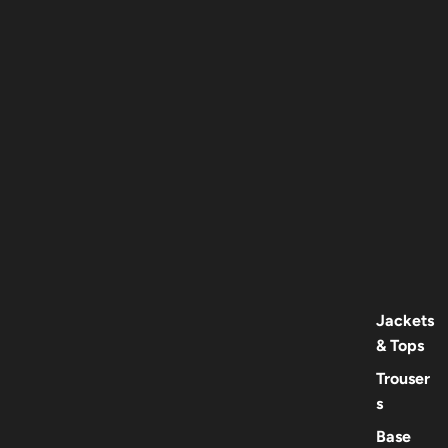
Jackets
& Tops
Trouser
s
Base