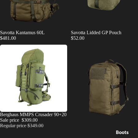
Savotta Kantamus 60L
Savotta Lidded GP Pouch
$481.00
$52.00
SALE
Berghaus MMPS Crusader 90+20
Sale price
$309.00
Regular price
$349.00
Boots