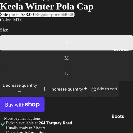
Keela Winter Pola Cap
Trouser
Sale price
$38.00
Regular price
$40.00
s
Color
MTC
Base
Size
Layers
S
Gloves
Footwear
M
L
Decrease quantity
Add to cart
Increase quantity
Boots
More payment options
Pickup available at
264 Torquay Road
Shoes
Usually ready in 2 hours
View store information