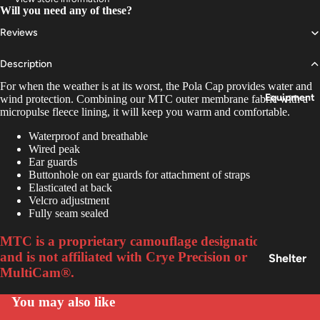
Insoles
Will you need any of these?
&
Reviews
Access
ories
Description
For when the weather is at its worst, the Pola Cap provides water and
Equipment
wind protection. Combining our MTC outer membrane fabric with a
micropulse fleece lining, it will keep you warm and comfortable.
Waterproof and breathable
Wired peak
Ear guards
Buttonhole on ear guards for attachment of straps
Elasticated at back
Velcro adjustment
Fully seam sealed
MTC is a proprietary camouflage designation of Keela
and is not affiliated with Crye Precision or
Shelter
MultiCam®.
&
Sleepin
You may also like
g