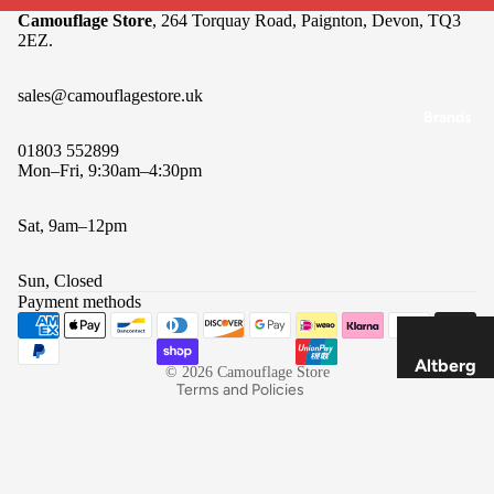
Camouflage Store
, 264 Torquay Road, Paignton, Devon, TQ3
Packs &
2EZ.
Pouche
s
sales@camouflagestore.uk
Navigat
Brands
ion
01803 552899
Mon–Fri, 9:30am–4:30pm
Cookin
g &
Sat, 9am–12pm
Refund policy
Food
Privacy policy
Lightin
Sun, Closed
Terms of service
g
Payment methods
Shipping policy
Tools &
Contact information
Multi-
Altberg
© 2026
Camouflage Store
Tools
Terms and Policies
SOLO
Optics
Savotta
Buffalo