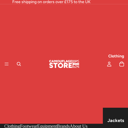
Free shipping on orders over £175 to the UK
Clothing
Jackets
Clothing
Footwear
Equipment
Brands
About Us
& Tops