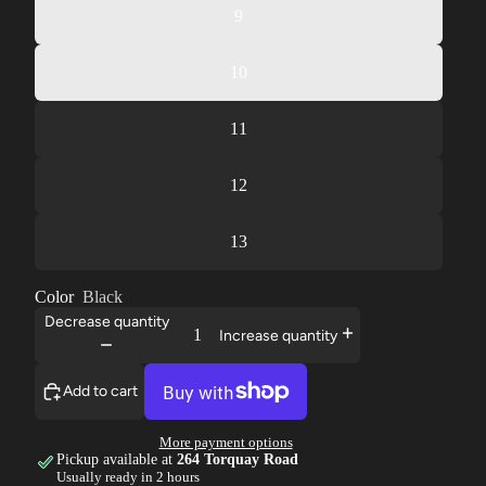
9
10
11
12
13
Color
Black
Decrease quantity
Increase quantity
Add to cart
More payment options
Pickup available at
264 Torquay Road
Usually ready in 2 hours