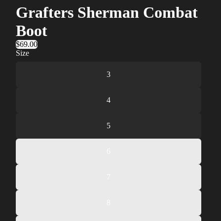
Grafters Sherman Combat
Boot
$69.00
Size
3
4
5
6
7
8