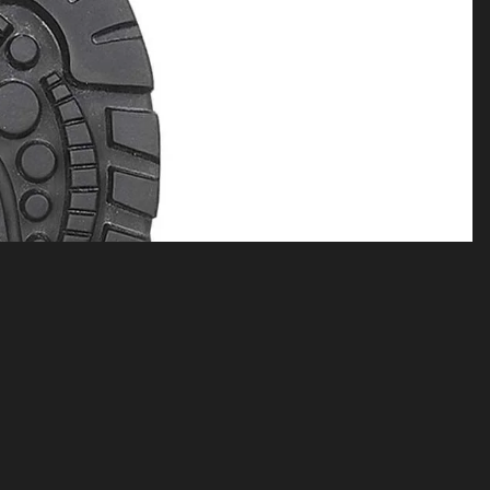
$69.00
A