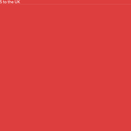
5 to the UK