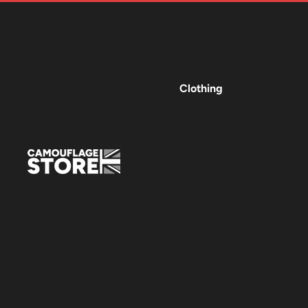
Clothing