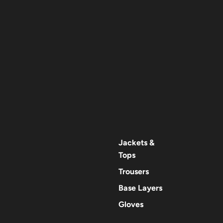
Jackets &
Tops
Trousers
Base Layers
Gloves