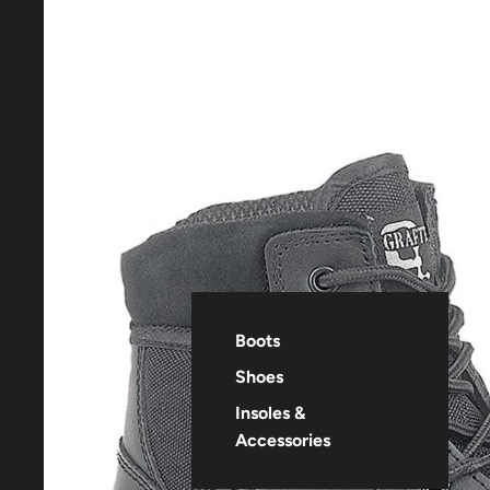
Boots
Shoes
Insoles &
Accessories