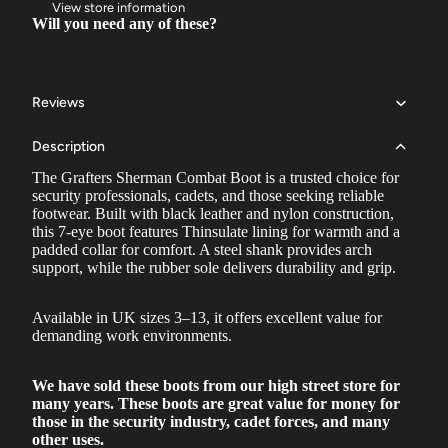
View store information
Will you need any of these?
Reviews
Description
The Grafters Sherman Combat Boot is a trusted choice for
security professionals, cadets, and those seeking reliable
footwear. Built with black leather and nylon construction,
this 7-eye boot features Thinsulate lining for warmth and a
padded collar for comfort. A steel shank provides arch
support, while the rubber sole delivers durability and grip.
Available in UK sizes 3–13, it offers excellent value for
demanding work environments.
We have sold these boots from our high street store for
many years. These boots are great value for money for
those in the security industry, cadet forces, and many
other uses.