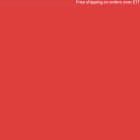
Free shipping on orders over £17