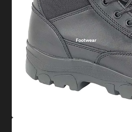
Footwear