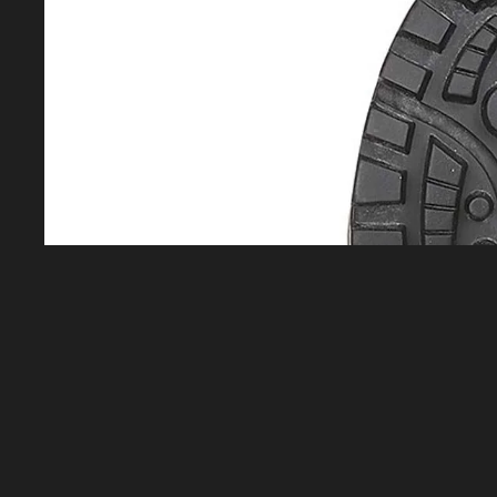
Equipment