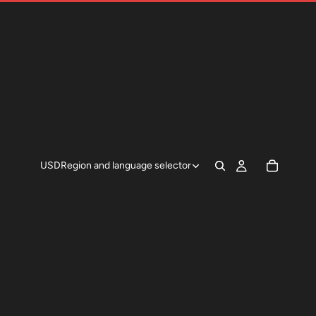
USD
Region and language selector