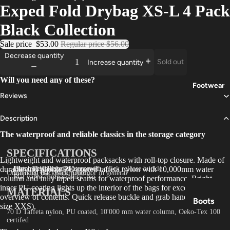
Exped Fold Drybag XS-L 4 Pack
Trouser
Black Collection
s
Sale price
$53.00
Regular price
$56.00
Base
Decrease quantity
Layers
Sold out
Increase quantity
Gloves
Will you need any of these?
Footwear
Reviews
Description
The waterproof and reliable classics in the storage category
SPECIFICATIONS
Lightweight and waterproof packsacks with roll-top closure. Made of
durable and pliable PU coated taffeta nylon with 10,000mm water
Closure: Roll-top-closure with quick release buckle
Water Resistance: Waterproof
Durability: Regular
Organising Backpack, Outdoor in general
Intended use: Waterproof
Flat valve compatibility: No
column and fully taped seams for waterproof performance. Bright
inner PU coating lights up the interior of the bags for excellent
MATERIALS
overview of contents. Quick release buckle and grab handle (except
Boots
size XXS).
70 D Taffeta nylon, PU coated, 10'000 mm water column, Oeko-Tex 100
Shoes
certifed