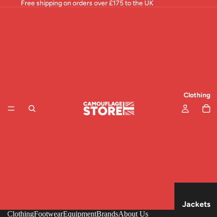
Free shipping on orders over £175 to the UK
Clothing
Jackets
Clothing
Footwear
Equipment
Brands
About Us
& Tops