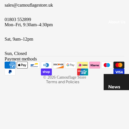
All
sales@camouflagestore.uk
Brands
01803 552899
About Us
Mon–Fri, 9:30am–4:30pm
Sat, 9am–12pm
Refund policy
Privacy policy
Sun, Closed
Terms of service
Payment methods
Shipping policy
Contact information
© 2026
Camouflage Store
Terms and Policies
News
Refund
Policy
Privacy
Policy