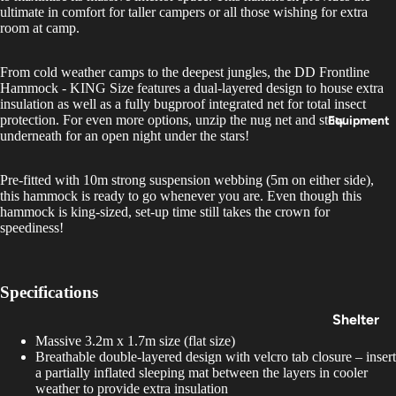
Insoles
ultimate in comfort for taller campers or all those wishing for extra
room at camp.
&
Access
From cold weather camps to the deepest jungles, the DD Frontline
ories
Hammock - KING Size features a dual-layered design to house extra
insulation as well as a fully bugproof integrated net for total insect
protection. For even more options, unzip the nug net and stow
Equipment
underneath for an open night under the stars!
Pre-fitted with 10m strong suspension webbing (5m on either side),
this hammock is ready to go whenever you are. Even though this
hammock is king-sized, set-up time still takes the crown for
speediness!
Specifications
Shelter
Massive 3.2m x 1.7m size (flat size)
&
Breathable double-layered design with velcro tab closure – insert
Sleepin
a partially inflated sleeping mat between the layers in cooler
g
weather to provide extra insulation