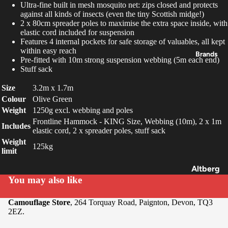
Ultra-fine built in mesh mosquito net: zips closed and protects
Packs &
against all kinds of insects (even the tiny Scottish midge!)
2 x 80cm spreader poles to maximise the extra space inside, with
Pouche
elastic cord included for suspension
s
Features 4 internal pockets for safe storage of valuables, all kept
within easy reach
Navigat
Brands
Pre-fitted with 10m strong suspension webbing (5m each end)
ion
Stuff sack
Cookin
Size
3.2m x 1.7m
g &
Colour
Olive Green
Food
Weight
1250g excl. webbing and poles
Frontline Hammock - KING Size, Webbing (10m), 2 x 1m
Lightin
Includes
elastic cord, 2 x spreader poles, stuff sack
g
Weight
125kg
limit
Tools &
Multi-
Altberg
You may also like
Tools
SOLO
Optics
Savotta
Camouflage Store
, 264 Torquay Road, Paignton, Devon, TQ3
2EZ.
Buffalo