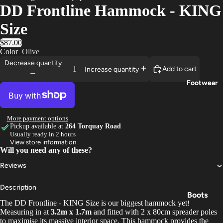
DD Frontline Hammock - KING
Trouser
Size
s
$87.00
Base
Color
Olive
Layers
Decrease quantity
Add to cart
Increase quantity
Gloves
Footwear
More payment options
Pickup available at
264 Torquay Road
Usually ready in 2 hours
View store information
Will you need any of these?
Reviews
Description
Boots
The DD Frontline - KING Size is our biggest hammock yet!
Shoes
Measuring in at
3.2m x 1.7m
and fitted with 2 x 80cm spreader poles
to maximise its massive interior space. This hammock provides the