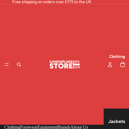
Free shipping on orders over £175 to the UK
Clothing
Jackets
Clothing
Footwear
Equipment
Brands
About Us
& Tops