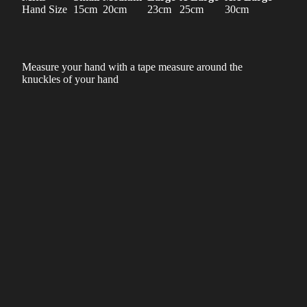
Hand Size
15cm
20cm
23cm
25cm
30cm
Measure your hand with a tape measure around the
knuckles of your hand