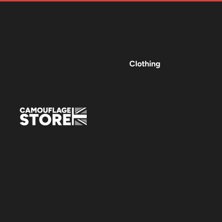
Clothing