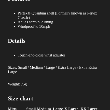
Pertex® Quantum shell (Formally known as Pertex
Classic)
AquaTherm pile lining
Windproof to 50mph
Details
Touch-and-close wrist adjuster
Sizes: Small / Medium / Large / Extra Large / Extra Extra
Large
Weight: 75g
Size chart
Mitts
Small
Medium
Large
X Large
XX Large