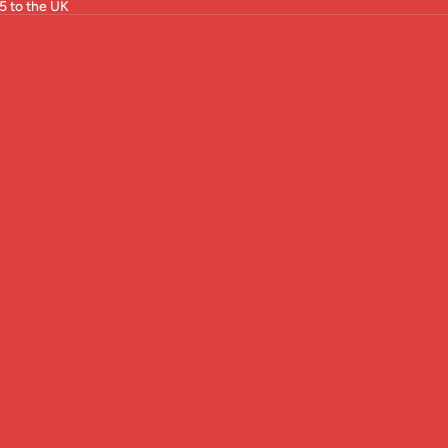
5 to the UK