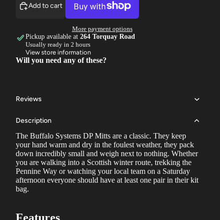
Add to cart
More payment options
Pickup available at
264 Torquay Road
Usually ready in 2 hours
View store information
Will you need any of these?
Reviews
Description
The Buffalo Systems DP Mitts are a classic. They keep
your hand warm and dry in the foulest weather, they pack
down incredibly small and weigh next to nothing. Whether
you are walking into a Scottish winter route, trekking the
Pennine Way or watching your local team on a Saturday
afternoon everyone should have at least one pair in their kit
bag.
Features