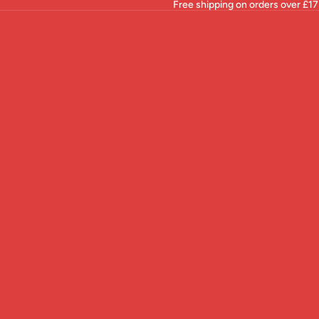
Free shipping on orders over £17