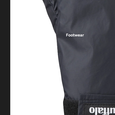
Footwear