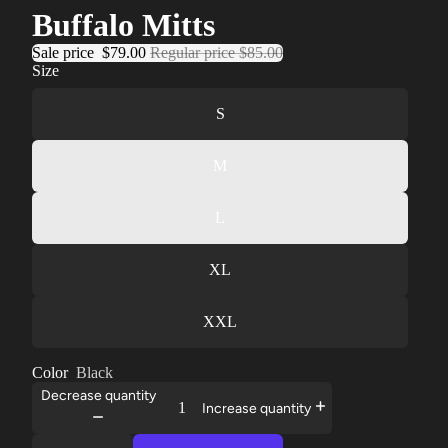
Buffalo Mitts
Sale price
$79.00
Regular price
$85.00
Size
S
M
L
XL
XXL
Color
Black
Decrease quantity
Increase quantity