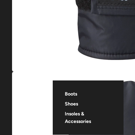
Boots
Shoes
Insoles &
Accessories