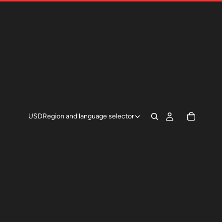
USD
Region and language selector