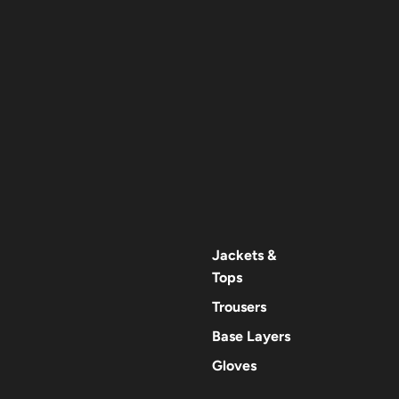
Jackets &
Tops
Trousers
Base Layers
Gloves