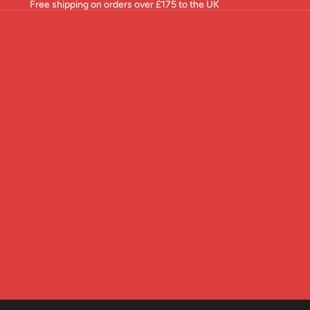
Free shipping on orders over £175 to the UK