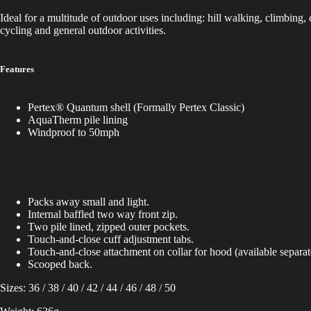
Ideal for a multitude of outdoor uses including: hill walking, climbing, 
cycling and general outdoor activities.
Features
Pertex® Quantum shell (Formally Pertex Classic)
AquaTherm pile lining
Windproof to 50mph
Packs away small and light.
Internal baffled two way front zip.
Two pile lined, zipped outer pockets.
Touch-and-close cuff adjustment tabs.
Touch-and-close attachment on collar for hood (available separat
Scooped back.
Sizes: 36 / 38 / 40 / 42 / 44 / 46 / 48 / 50