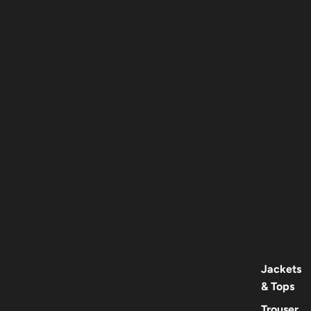
Jackets
& Tops
Trouser