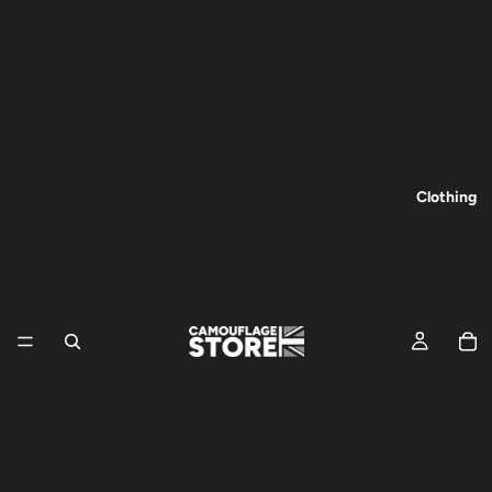
Clothing