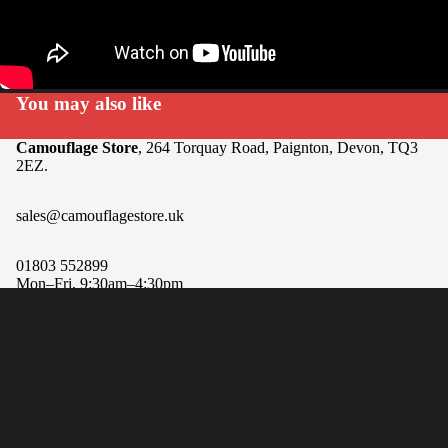
You may also like
Camouflage Store
, 264 Torquay Road, Paignton, Devon, TQ3
2EZ.
sales@camouflagestore.uk
01803 552899
Mon–Fri, 9:30am–4:30pm
Sat, 9am–12pm
Refund policy
Sale price
$270.00
Regular price
Privacy policy
Sun, Closed
Terms of service
Payment methods
Shipping policy
Equipment
Contact information