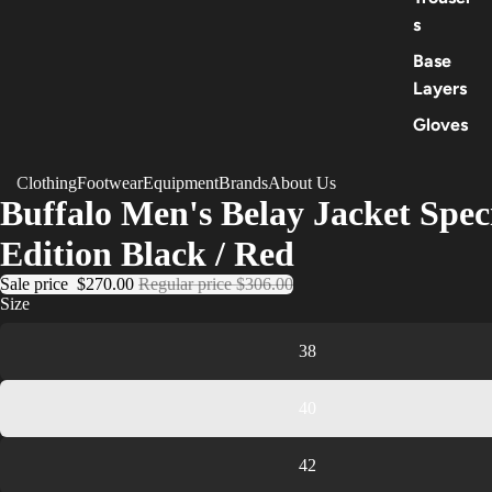
s
Base
Layers
Gloves
Clothing
Footwear
Equipment
Brands
About Us
Buffalo Men's Belay Jacket Spec
Edition Black / Red
Sale price
$270.00
Regular price
$306.00
Size
38
40
42