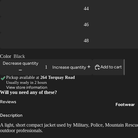
44
46
48
Color
Black
Decrease quantity
Add to cart
Increase quantity
Pickup available at
264 Torquay Road
Usually ready in 2 hours
View store information
Will you need any of these?
Reviews
Footwear
Description
A light, short compact jacket used by Military, Police, Mountain Resc
outdoor professionals.