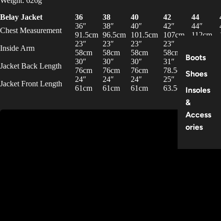
Weight: 626g
Belay Jacket
36
38
40
42
44
36″
38″
40″
42″
44″
Chest Measurement
91.5cm
96.5cm
101.5cm
107cm
112cm
23″
23″
23″
23″
23″
Inside Arm
58cm
58cm
58cm
58cm
58cm
Boots
30″
30″
30″
31″
31″
Jacket Back Length
76cm
76cm
76cm
78.5cm
78.5cm
Shoes
24″
24″
24″
25″
25″
Jacket Front Length
61cm
61cm
61cm
63.5cm
63.5cm
Insoles
&
Access
ories